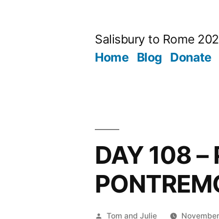
Skip
to
Salisbury to Rome 20
content
Home
Blog
Donate
DAY 108 –
PONTREM
Posted
Tom and Julie
November