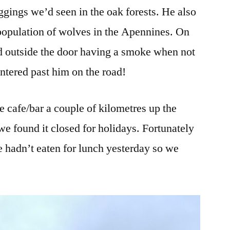
ggings we’d seen in the oak forests. He also
 population of wolves in the Apennines. On
d outside the door having a smoke when not
untered past him on the road!
e cafe/bar a couple of kilometres up the
we found it closed for holidays. Fortunately
 we hadn’t eaten for lunch yesterday so we
.