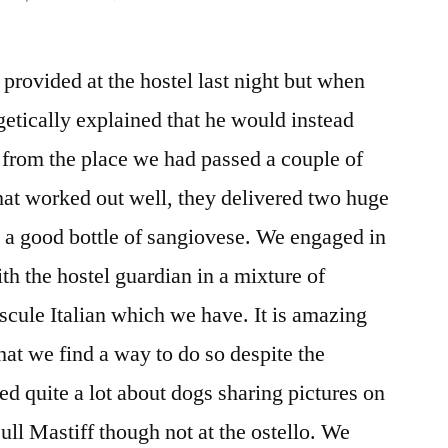
DAY
108
provided at the hostel last night but when
–
PASSO
etically explained that he would instead
DELLA
 from the place we had passed a couple of
CISA
TO
at worked out well, they delivered two huge
PONTREMOLI
 a good bottle of sangiovese. We engaged in
th the hostel guardian in a mixture of
scule Italian which we have. It is amazing
t we find a way to do so despite the
ed quite a lot about dogs sharing pictures on
ll Mastiff though not at the ostello. We