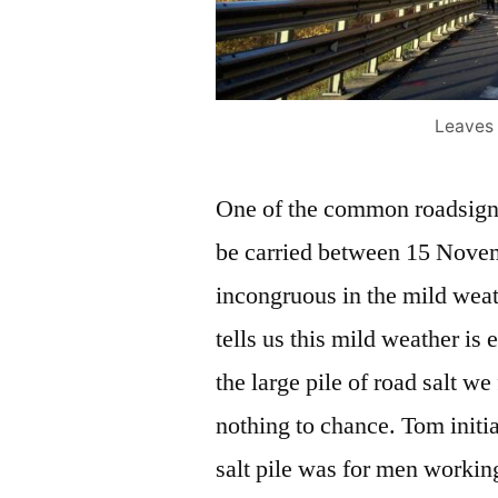
Leaves 
One of the common roadsigns
be carried between 15 Nove
incongruous in the mild wea
tells us this mild weather i
the large pile of road salt we
nothing to chance. Tom initia
salt pile was for men working 