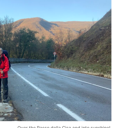
Over the Passo della Cisa and into sunshine!