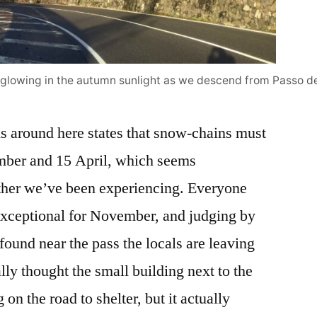
glowing in the autumn sunlight as we descend from Passo de
 around here states that snow-chains must
mber and 15 April, which seems
ther we’ve been experiencing. Everyone
s exceptional for November, and judging by
 found near the pass the locals are leaving
lly thought the small building next to the
on the road to shelter, but it actually