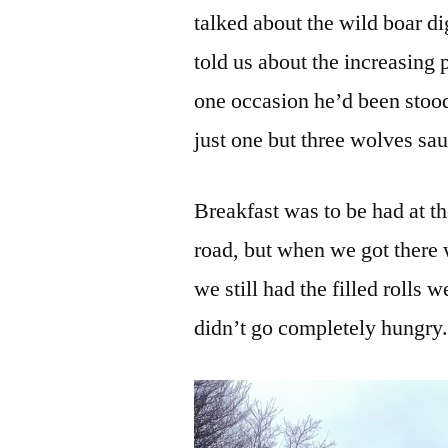
talked about the wild boar di
told us about the increasing
one occasion he’d been stoo
just one but three wolves sa
Breakfast was to be had at th
road, but when we got there 
we still had the filled rolls
didn’t go completely hungry