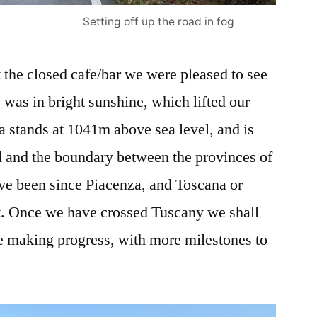
Setting off up the road in fog
the closed cafe/bar we were pleased to see
s was in bright sunshine, which lifted our
sa stands at 1041m above sea level, and is
 and the boundary between the provinces of
e been since Piacenza, and Toscana or
it. Once we have crossed Tuscany we shall
e making progress, with more milestones to