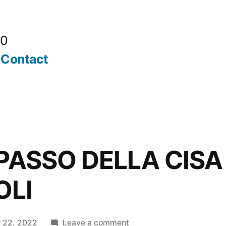
20
Contact
 PASSO DELLA CISA
OLI
on
 22, 2022
Leave a comment