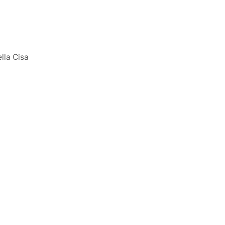
lla Cisa