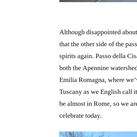
Although disappointed about 
that the other side of the pas
spirits again. Passo della Ci
both the Apennine watershed
Emilia Romagna, where we’v
Tuscany as we English call 
be almost in Rome, so we ar
celebrate today.