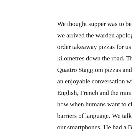
by
We thought supper was to be 
we arrived the warden apolog
order takeaway pizzas for us
kilometres down the road. Th
Quattro Staggioni pizzas and
an enjoyable conversation wi
English, French and the mini
how when humans want to cha
barriers of language. We talk
our smartphones. He had a Bu