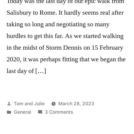
Today was the last day of our epic walk from
Salisbury to Rome. It hardly seems real after
taking so long and negotiating so many
hurdles to get this far. As we started walking
in the midst of Storm Dennis on 15 February
2020, it was perhaps fitting that we began the
last day of […]
Posted
Tom and Julie
March 28, 2023
by
Posted
on
General
3 Comments
in
DAY
142