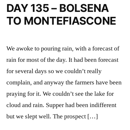
VITERBO
DAY 135 – BOLSENA
TO MONTEFIASCONE
We awoke to pouring rain, with a forecast of
rain for most of the day. It had been forecast
for several days so we couldn’t really
complain, and anyway the farmers have been
praying for it. We couldn’t see the lake for
cloud and rain. Supper had been indifferent
but we slept well. The prospect […]