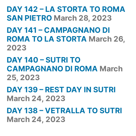
DAY 142 – LA STORTA TO ROMA
SAN PIETRO
March 28, 2023
DAY 141 – CAMPAGNANO DI
ROMA TO LA STORTA
March 26,
2023
DAY 140 – SUTRI TO
CAMPAGNANO DI ROMA
March
25, 2023
DAY 139 – REST DAY IN SUTRI
March 24, 2023
DAY 138 – VETRALLA TO SUTRI
March 24, 2023