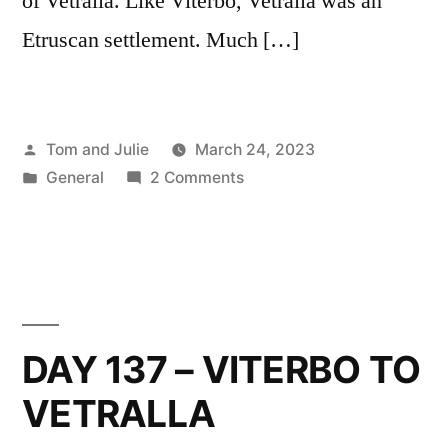
of Vetralla. Like Viterbo, Vetralla was an
Etruscan settlement. Much […]
Posted
Tom and Julie
March 24, 2023
by
Posted
on
General
2 Comments
in
DAY
138
–
VETRALLA
TO
SUTRI
DAY 137 – VITERBO TO
VETRALLA