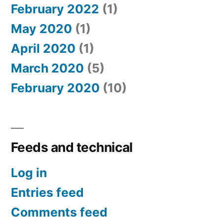
February 2022
(1)
May 2020
(1)
April 2020
(1)
March 2020
(5)
February 2020
(10)
Feeds and technical
Log in
Entries feed
Comments feed