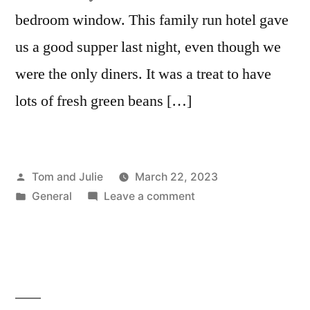
bedroom window. This family run hotel gave
us a good supper last night, even though we
were the only diners. It was a treat to have
lots of fresh green beans […]
Posted
Tom and Julie
March 22, 2023
by
Posted
on
General
Leave a comment
in
DAY
136
–
MONTEFIASCONE
TO