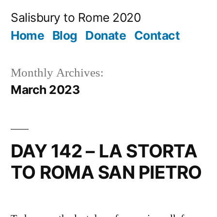
Skip
Salisbury to Rome 2020
to
Home
Blog
Donate
Contact
content
Monthly Archives:
March 2023
DAY 142 – LA STORTA
TO ROMA SAN PIETRO