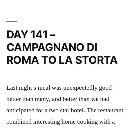
–
LA
STORTA
TO
DAY 141 –
ROMA
CAMPAGNANO DI
SAN
PIETRO
ROMA TO LA STORTA
Last night’s meal was unexpectedly good –
better than many, and better than we had
anticipated for a two star hotel. The restaurant
combined interesting home cooking with a