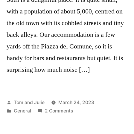
with a population of about 5,000, centred on
the old town with its cobbled streets and tiny
back alleys. Our accommodation is a few
yards off the Piazza del Comune, so it is
handy for bars and restaurants but quiet. It is
surprising how much noise […]
Posted
Tom and Julie
March 24, 2023
by
Posted
on
General
2 Comments
in
DAY
139