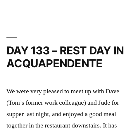
in
DAY
134
–
ACQUAPENDENTE
TO
BOLSENA
DAY 133 – REST DAY IN
ACQUAPENDENTE
We were very pleased to meet up with Dave
(Tom’s former work colleague) and Jude for
supper last night, and enjoyed a good meal
together in the restaurant downstairs. It has