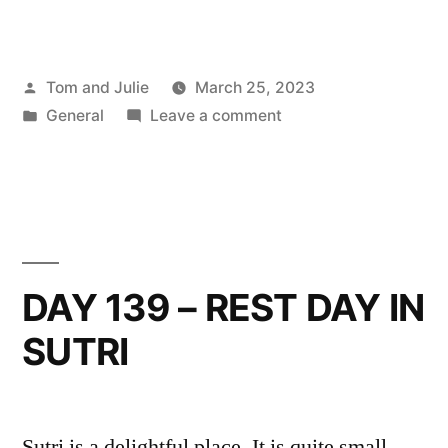
Posted
Tom and Julie
March 25, 2023
by
Posted
on
General
Leave a comment
in
DAY
140
–
SUTRI
TO
CAMPAGNANO
DAY 139 – REST DAY IN
DI
SUTRI
ROMA
Sutri is a delightful place. It is quite small,