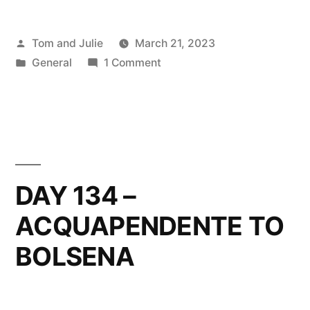
Posted
Tom and Julie
March 21, 2023
by
Posted
on
General
1 Comment
in
DAY
135
–
BOLSENA
TO
MONTEFIASCONE
DAY 134 –
ACQUAPENDENTE TO
BOLSENA