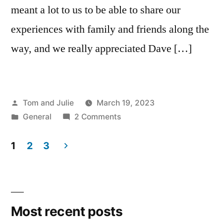
meant a lot to us to be able to share our
experiences with family and friends along the
way, and we really appreciated Dave […]
Posted
Tom and Julie
March 19, 2023
by
Posted
on
General
2 Comments
in
DAY
133
1
2
3
–
Posts
REST
navigation
DAY
IN
Most recent posts
ACQUAPENDENTE