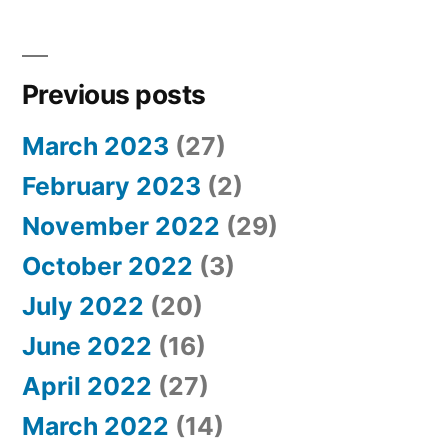
Previous posts
March 2023
(27)
February 2023
(2)
November 2022
(29)
October 2022
(3)
July 2022
(20)
June 2022
(16)
April 2022
(27)
March 2022
(14)