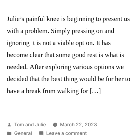
Julie’s painful knee is beginning to present us
with a problem. Simply pressing on and
ignoring it is not a viable option. It has
become clear that some good rest is what is
needed. After exploring various options we
decided that the best thing would be for her to
have a break from walking for […]
Posted
Tom and Julie
March 22, 2023
by
Posted
on
General
Leave a comment