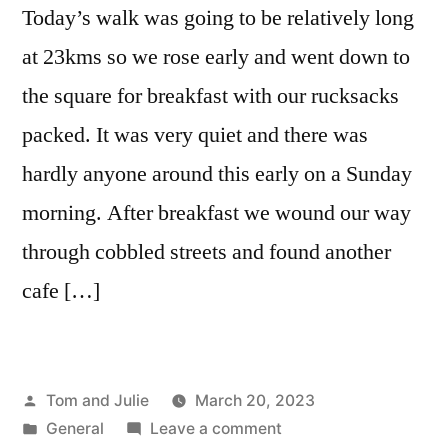
Today’s walk was going to be relatively long
at 23kms so we rose early and went down to
the square for breakfast with our rucksacks
packed. It was very quiet and there was
hardly anyone around this early on a Sunday
morning. After breakfast we wound our way
through cobbled streets and found another
cafe […]
Posted
Tom and Julie
March 20, 2023
by
Posted
on
General
Leave a comment