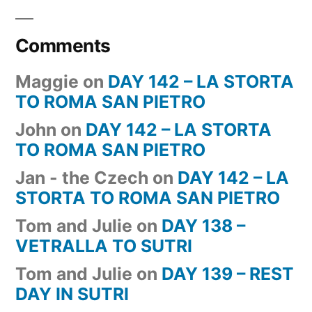
Comments
Maggie
on
DAY 142 – LA STORTA
TO ROMA SAN PIETRO
John
on
DAY 142 – LA STORTA
TO ROMA SAN PIETRO
Jan - the Czech
on
DAY 142 – LA
STORTA TO ROMA SAN PIETRO
Tom and Julie
on
DAY 138 –
VETRALLA TO SUTRI
Tom and Julie
on
DAY 139 – REST
DAY IN SUTRI