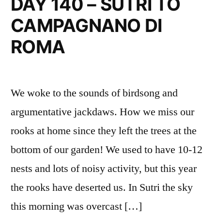
DAY 140 – SUTRI TO
TO
CAMPAGNANO DI
LA
STORTA
ROMA
We woke to the sounds of birdsong and
argumentative jackdaws. How we miss our
rooks at home since they left the trees at the
bottom of our garden! We used to have 10-12
nests and lots of noisy activity, but this year
the rooks have deserted us. In Sutri the sky
this morning was overcast […]