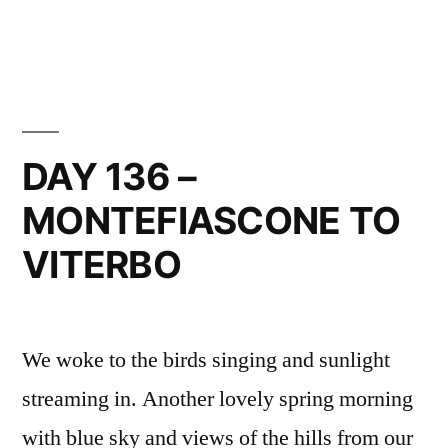
in
DAY
137
–
VITERBO
TO
VETRALLA
DAY 136 –
MONTEFIASCONE TO
VITERBO
We woke to the birds singing and sunlight
streaming in. Another lovely spring morning
with blue sky and views of the hills from our