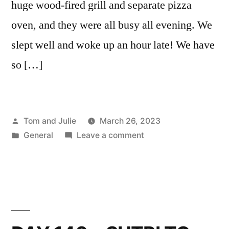
huge wood-fired grill and separate pizza
oven, and they were all busy all evening. We
slept well and woke up an hour late! We have
so […]
Posted
Tom and Julie
March 26, 2023
by
Posted
on
General
Leave a comment
in
DAY
141
–
CAMPAGNANO
DI
ROMA