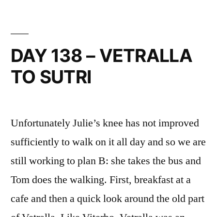
–
REST
DAY
IN
DAY 138 – VETRALLA
SUTRI
TO SUTRI
Unfortunately Julie’s knee has not improved
sufficiently to walk on it all day and so we are
still working to plan B: she takes the bus and
Tom does the walking. First, breakfast at a
cafe and then a quick look around the old part