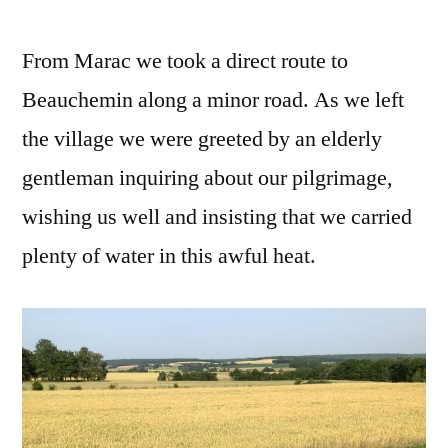
From Marac we took a direct route to
Beauchemin along a minor road. As we left
the village we were greeted by an elderly
gentleman inquiring about our pilgrimage,
wishing us well and insisting that we carried
plenty of water in this awful heat.