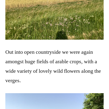
Out into open countryside we were again
amongst huge fields of arable crops, with a
wide variety of lovely wild flowers along the
verges.