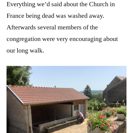
Everything we’d said about the Church in
France being dead was washed away.
Afterwards several members of the
congregation were very encouraging about
our long walk.