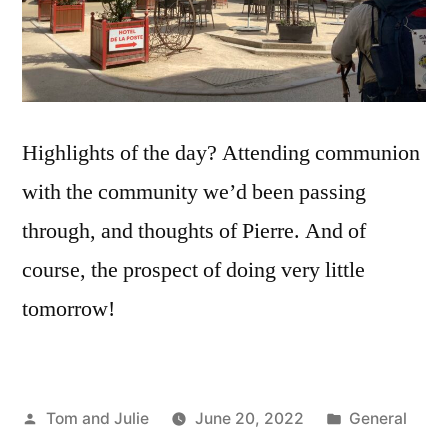
Highlights of the day? Attending communion
with the community we’d been passing
through, and thoughts of Pierre. And of
course, the prospect of doing very little
tomorrow!
Posted
Posted
Tom and Julie
June 20, 2022
General
by
in