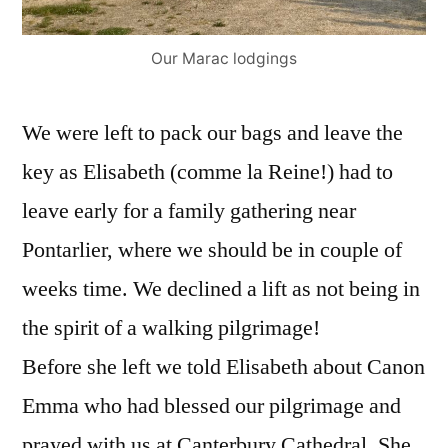
Our Marac lodgings
We were left to pack our bags and leave the
key as Elisabeth (comme la Reine!) had to
leave early for a family gathering near
Pontarlier, where we should be in couple of
weeks time. We declined a lift as not being in
the spirit of a walking pilgrimage!
Before she left we told Elisabeth about Canon
Emma who had blessed our pilgrimage and
prayed with us at Canterbury Cathedral. She