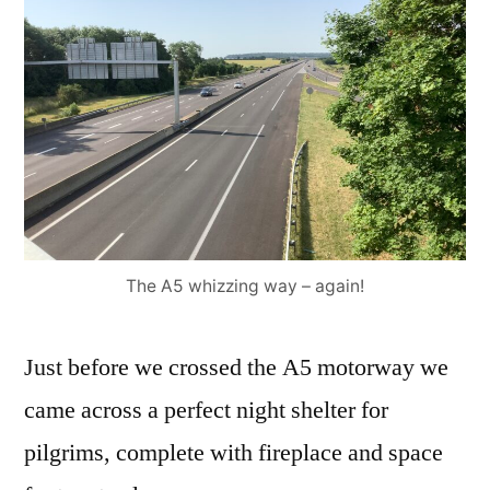
The A5 whizzing way – again!
Just before we crossed the A5 motorway we
came across a perfect night shelter for
pilgrims, complete with fireplace and space