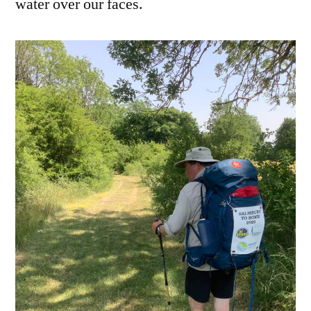
water over our faces.