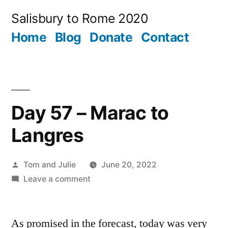
Skip
Salisbury to Rome 2020
to
Home
Blog
Donate
Contact
content
Day 57 – Marac to
Langres
Posted
Tom and Julie
June 20, 2022
by
on
Leave a comment
Day
57
As promised in the forecast, today was very
–