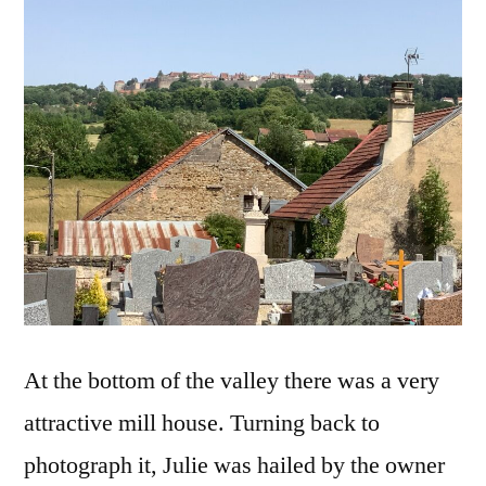
At the bottom of the valley there was a very
attractive mill house. Turning back to
photograph it, Julie was hailed by the owner