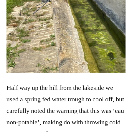
Half way up the hill from the lakeside we
used a spring fed water trough to cool off, but
carefully noted the warning that this was ‘eau
non-potable’, making do with throwing cold