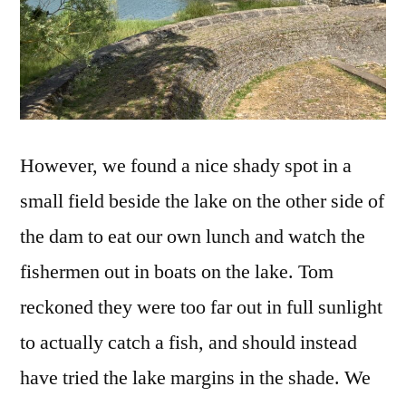
However, we found a nice shady spot in a
small field beside the lake on the other side of
the dam to eat our own lunch and watch the
fishermen out in boats on the lake. Tom
reckoned they were too far out in full sunlight
to actually catch a fish, and should instead
have tried the lake margins in the shade. We