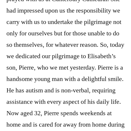
had impressed upon us the responsibility we
carry with us to undertake the pilgrimage not
only for ourselves but for those unable to do
so themselves, for whatever reason. So, today
we dedicated our pilgrimage to Elisabeth’s
son, Pierre, who we met yesterday. Pierre is a
handsome young man with a delightful smile.
He has autism and is non-verbal, requiring
assistance with every aspect of his daily life.
Now aged 32, Pierre spends weekends at
home and is cared for away from home during