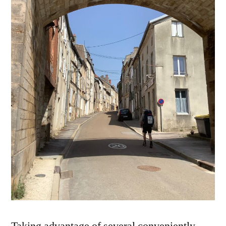
Taking advantage of several conveniently