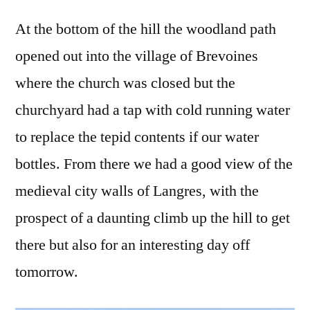
At the bottom of the hill the woodland path
opened out into the village of Brevoines
where the church was closed but the
churchyard had a tap with cold running water
to replace the tepid contents if our water
bottles. From there we had a good view of the
medieval city walls of Langres, with the
prospect of a daunting climb up the hill to get
there but also for an interesting day off
tomorrow.