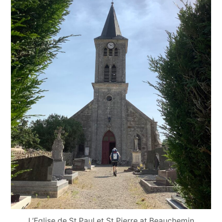
L’Eglise de St Paul et St Pierre at Beauchemin