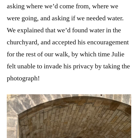
asking where we’d come from, where we
were going, and asking if we needed water.
We explained that we’d found water in the
churchyard, and accepted his encouragement
for the rest of our walk, by which time Julie
felt unable to invade his privacy by taking the
photograph!