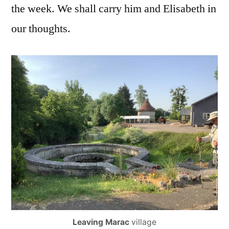
the week. We shall carry him and Elisabeth in
our thoughts.
Leaving Marac
village