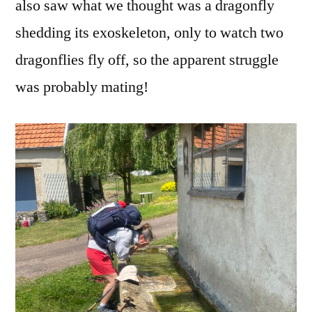
also saw what we thought was a dragonfly
shedding its exoskeleton, only to watch two
dragonflies fly off, so the apparent struggle
was probably mating!