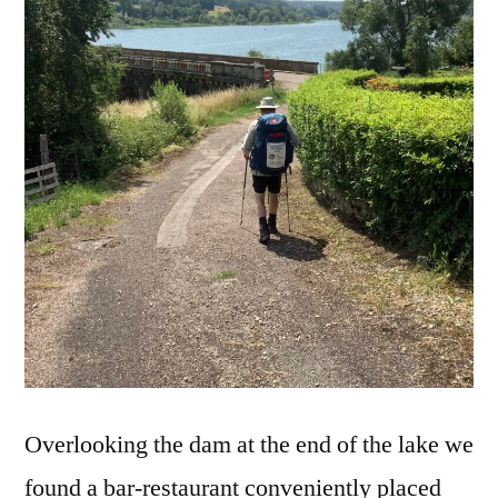
Overlooking the dam at the end of the lake we
found a bar-restaurant conveniently placed