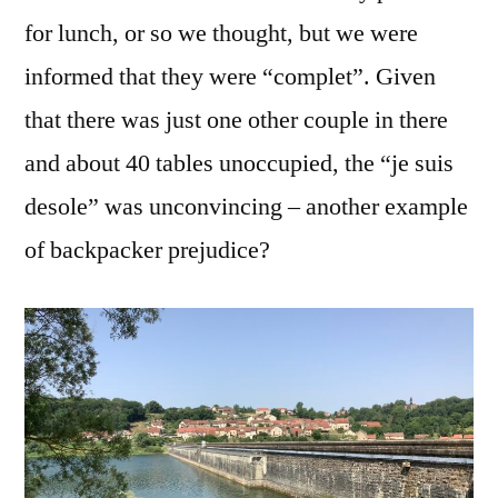
for lunch, or so we thought, but we were
informed that they were “complet”. Given
that there was just one other couple in there
and about 40 tables unoccupied, the “je suis
desole” was unconvincing – another example
of backpacker prejudice?