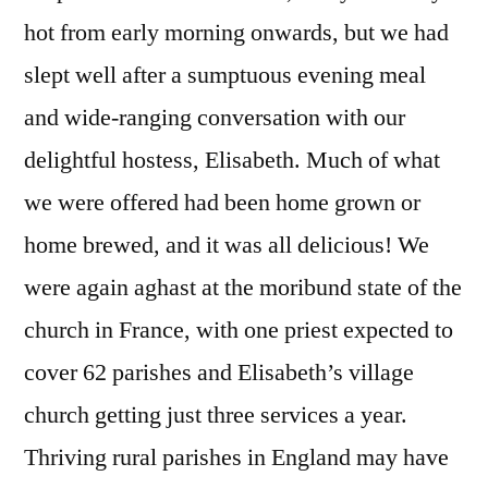
Marac
hot from early morning onwards, but we had
to
slept well after a sumptuous evening meal
Langres
and wide-ranging conversation with our
delightful hostess, Elisabeth. Much of what
we were offered had been home grown or
home brewed, and it was all delicious! We
were again aghast at the moribund state of the
church in France, with one priest expected to
cover 62 parishes and Elisabeth’s village
church getting just three services a year.
Thriving rural parishes in England may have