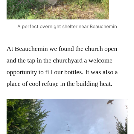
A perfect overnight shelter near Beauchemin
At Beauchemin we found the church open
and the tap in the churchyard a welcome
opportunity to fill our bottles. It was also a
place of cool refuge in the building heat.