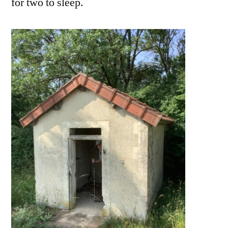
for two to sleep.