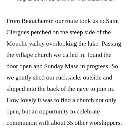
From Beauchemin our route took us to Saint
Ciergues perched on the steep side of the
Mouche valley overlooking the lake. Passing
the village church we called in, found the
door open and Sunday Mass in progress. So
we gently shed our rucksacks outside and
slipped into the back of the nave to join in.
How lovely it was to find a church not only
open, but an opportunity to celebrate
communion with about 35 other worshippers.