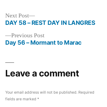
Next
Next Post
post:
DAY 58 – REST DAY IN LANGRES
Post
Previous
Previous Post
navigation
post:
Day 56 – Mormant to Marac
Leave a comment
Your email address will not be published.
Required
fields are marked
*