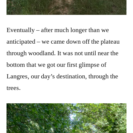
Eventually – after much longer than we
anticipated – we came down off the plateau
through woodland. It was not until near the
bottom that we got our first glimpse of
Langres, our day’s destination, through the
trees.