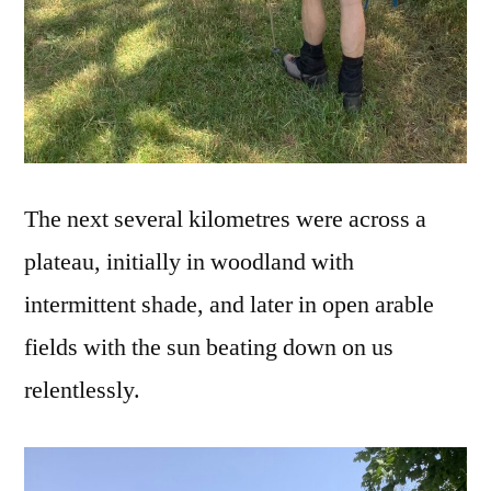
The next several kilometres were across a
plateau, initially in woodland with
intermittent shade, and later in open arable
fields with the sun beating down on us
relentlessly.