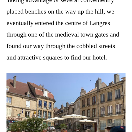
placed benches on the way up the hill, we
eventually entered the centre of Langres
through one of the medieval town gates and
found our way through the cobbled streets
and attractive squares to find our hotel.