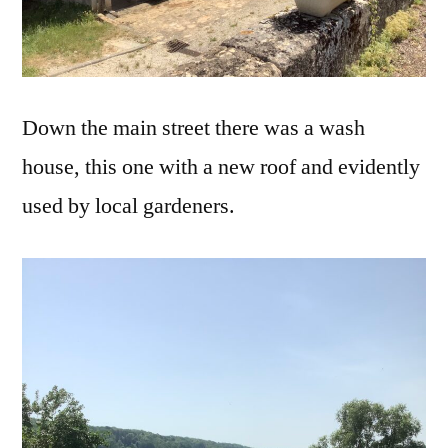
Down the main street there was a wash
house, this one with a new roof and evidently
used by local gardeners.