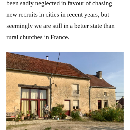
been sadly neglected in favour of chasing
new recruits in cities in recent years, but
seemingly we are still in a better state than
rural churches in France.