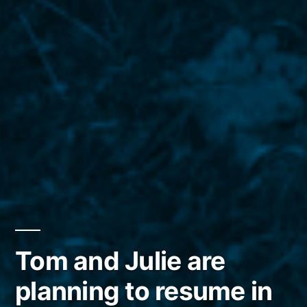
Tom and Julie are
planning to resume in