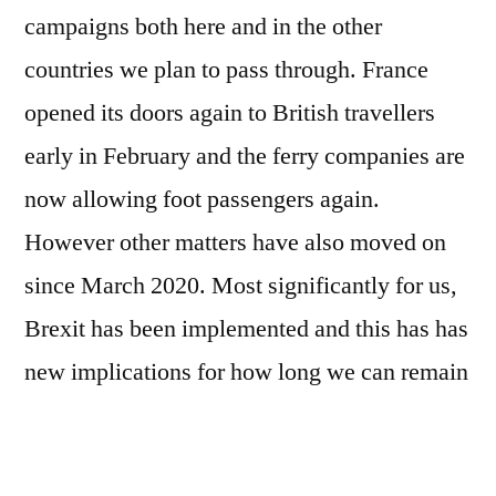
At
campaigns both here and in the other
long
countries we plan to pass through. France
last!
opened its doors again to British travellers
early in February and the ferry companies are
now allowing foot passengers again.
However other matters have also moved on
since March 2020. Most significantly for us,
Brexit has been implemented and this has has
new implications for how long we can remain
in the Schengen Area and therefore the timing
of what we can achieve and when.