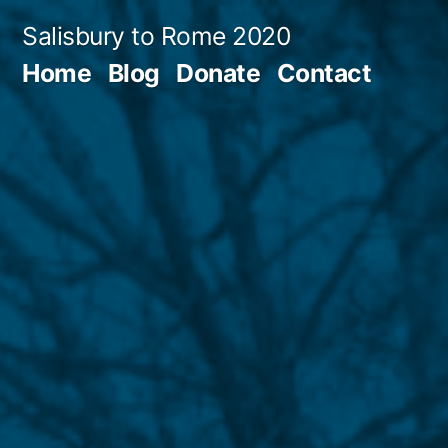
Skip
Salisbury to Rome 2020
to
Home
Blog
Donate
Contact
content