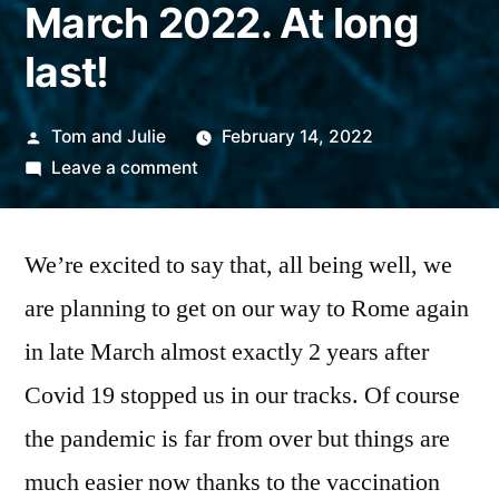
March 2022. At long
last!
Posted
Tom and Julie
February 14, 2022
by
on
Leave a comment
Tom
and
We’re excited to say that, all being well, we
Julie
are
are planning to get on our way to Rome again
planning
in late March almost exactly 2 years after
to
resume
Covid 19 stopped us in our tracks. Of course
in
the pandemic is far from over but things are
March
much easier now thanks to the vaccination
2022.