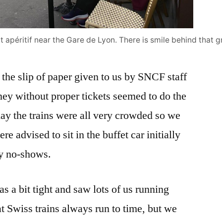
t apéritif near the Gare de Lyon. There is smile behind that 
 the slip of paper given to us by SNCF staff
rney without proper tickets seemed to do the
day the trains were all very crowded so we
e advised to sit in the buffet car initially
ny no-shows.
s a bit tight and saw lots of us running
t Swiss trains always run to time, but we