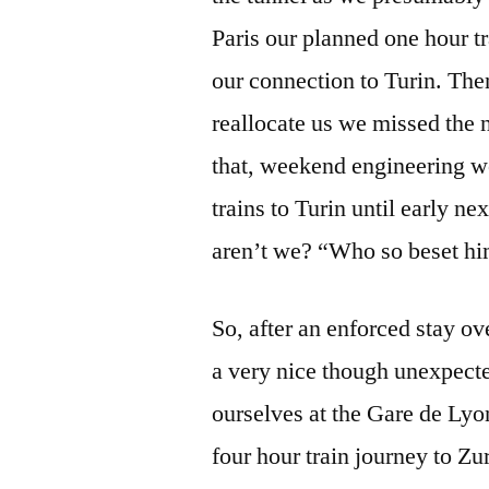
Paris our planned one hour 
our connection to Turin. The
reallocate us we missed the n
that, weekend engineering wo
trains to Turin until early n
aren’t we? “Who so beset him
So, after an enforced stay ov
a very nice though unexpecte
ourselves at the Gare de Lyo
four hour train journey to Z