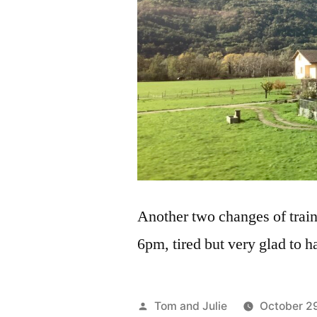
Another two changes of train
6pm, tired but very glad to ha
Posted
Tom and Julie
October 2