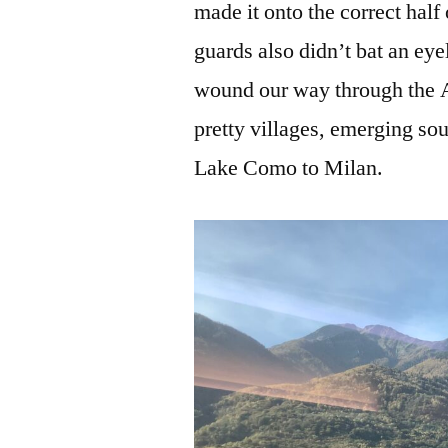
made it onto the correct half 
guards also didn’t bat an eye
wound our way through the Al
pretty villages, emerging so
Lake Como to Milan.