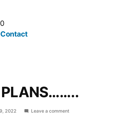
20
Contact
 PLANS……..
on
9, 2022
Leave a comment
ALL
GOOD