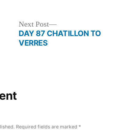
in
Next
Next Post
post:
DAY 87 CHATILLON TO
VERRES
ent
lished.
Required fields are marked
*