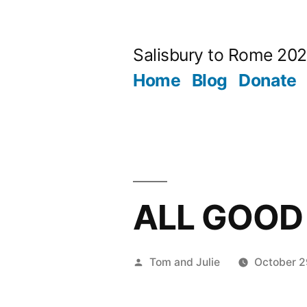
Skip
to
Salisbury to Rome 20
content
Home
Blog
Donate
ALL GOOD
Posted
Tom and Julie
October 2
by