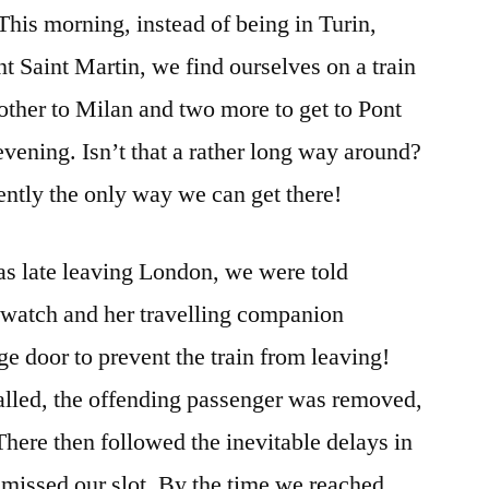
his morning, instead of being in Turin,
PLANS……..
ont Saint Martin, we find ourselves on a train
nother to Milan and two more to get to Pont
evening. Isn’t that a rather long way around?
rently the only way we can get there!
was late leaving London, we were told
 watch and her travelling companion
e door to prevent the train from leaving!
alled, the offending passenger was removed,
 There then followed the inevitable delays in
missed our slot. By the time we reached