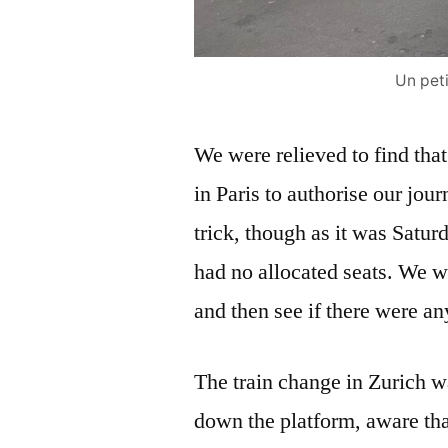
Un peti
We were relieved to find that
in Paris to authorise our jou
trick, though as it was Satur
had no allocated seats. We wer
and then see if there were a
The train change in Zurich wa
down the platform, aware tha