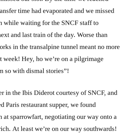
transfer time had evaporated and we missed
n while waiting for the SNCF staff to
ext and last train of the day. Worse than
rks in the transalpine tunnel meant no more
ext week! Hey, ho we’re on a pilgrimage
 so with dismal stories”!
er in the Ibis Diderot courtesy of SNCF, and
d Paris restaurant supper, we found
n at sparrowfart, negotiating our way onto a
urich. At least we’re on our way southwards!