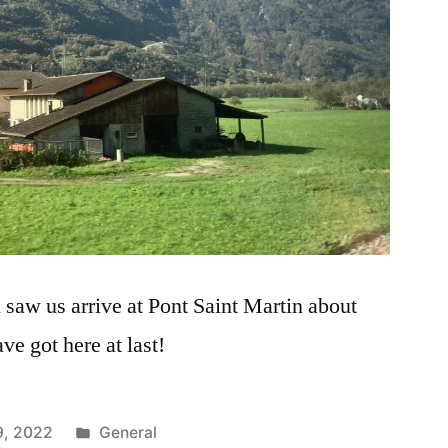
 saw us arrive at Pont Saint Martin about
ve got here at last!
Posted
9, 2022
General