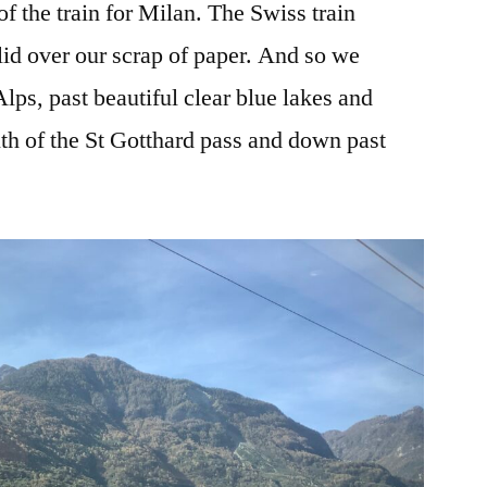
of the train for Milan. The Swiss train
lid over our scrap of paper. And so we
ps, past beautiful clear blue lakes and
uth of the St Gotthard pass and down past