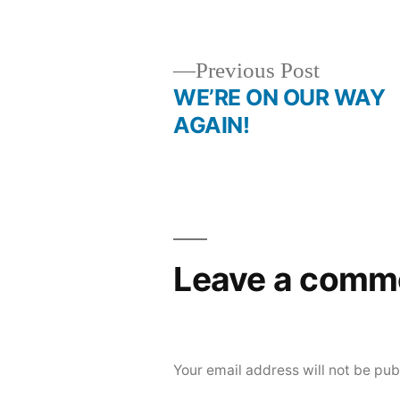
by
Previous
Previous Post
post:
WE’RE ON OUR WAY
Post
AGAIN!
navigation
Leave a comm
Your email address will not be pub