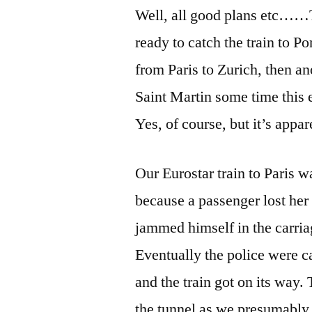
Well, all good plans etc……T
ready to catch the train to P
from Paris to Zurich, then a
Saint Martin some time this 
Yes, of course, but it’s appa
Our Eurostar train to Paris 
because a passenger lost her
jammed himself in the carriag
Eventually the police were c
and the train got on its way.
the tunnel as we presumably 