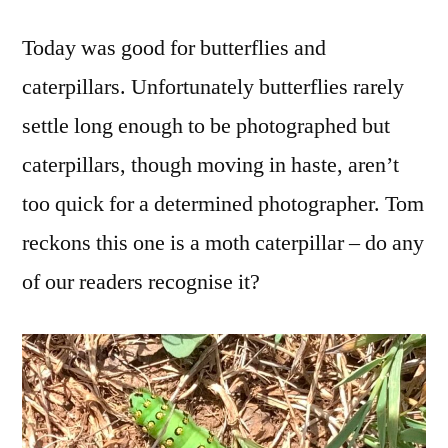
Today was good for butterflies and
caterpillars. Unfortunately butterflies rarely
settle long enough to be photographed but
caterpillars, though moving in haste, aren’t
too quick for a determined photographer. Tom
reckons this one is a moth caterpillar – do any
of our readers recognise it?