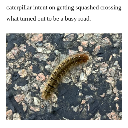
caterpillar intent on getting squashed crossing
what turned out to be a busy road.