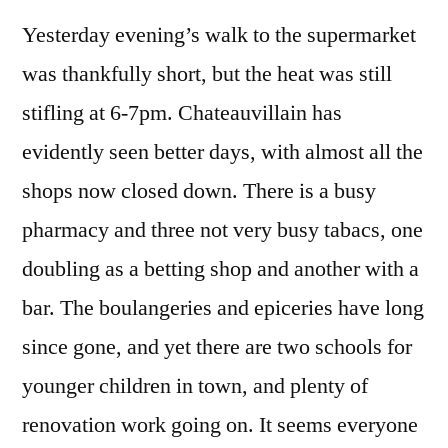
55
Yesterday evening’s walk to the supermarket
–
Chateauvillain
was thankfully short, but the heat was still
to
stifling at 6-7pm. Chateauvillain has
Mormant
evidently seen better days, with almost all the
shops now closed down. There is a busy
pharmacy and three not very busy tabacs, one
doubling as a betting shop and another with a
bar. The boulangeries and epiceries have long
since gone, and yet there are two schools for
younger children in town, and plenty of
renovation work going on. It seems everyone