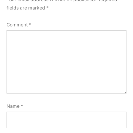
fields are marked
*
Comment
*
Name
*