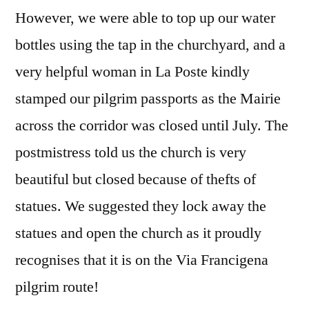
However, we were able to top up our water
bottles using the tap in the churchyard, and a
very helpful woman in La Poste kindly
stamped our pilgrim passports as the Mairie
across the corridor was closed until July. The
postmistress told us the church is very
beautiful but closed because of thefts of
statues. We suggested they lock away the
statues and open the church as it proudly
recognises that it is on the Via Francigena
pilgrim route!