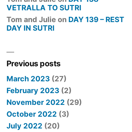
VETRALLA TO SUTRI
Tom and Julie
on
DAY 139 – REST
DAY IN SUTRI
Previous posts
March 2023
(27)
February 2023
(2)
November 2022
(29)
October 2022
(3)
July 2022
(20)