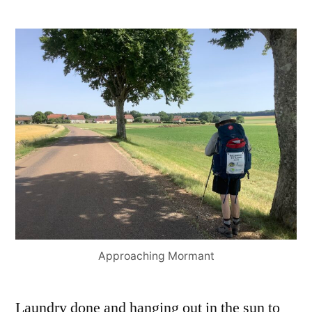
Approaching Mormant
Laundry done and hanging out in the sun to