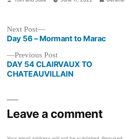
by
in
Next
Next Post
post:
Day 56 – Mormant to Marac
Post
Previous
Previous Post
navigation
post:
DAY 54 CLAIRVAUX TO
CHATEAUVILLAIN
Leave a comment
Your email address will not be published.
Required