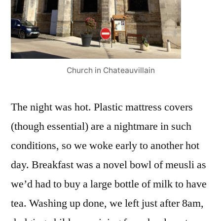
Church in Chateauvillain
The night was hot. Plastic mattress covers
(though essential) are a nightmare in such
conditions, so we woke early to another hot
day. Breakfast was a novel bowl of meusli as
we’d had to buy a large bottle of milk to have
tea. Washing up done, we left just after 8am,