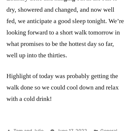
dry, showered and changed, and now well
fed, we anticipate a good sleep tonight. We’re
looking forward to a short walk tomorrow in
what promises to be the hottest day so far,
well up into the thirties.
Highlight of today was probably getting the
walk done so we could cool down and relax
with a cold drink!
Posted
Posted
Tom and Julie
June 17, 2022
General