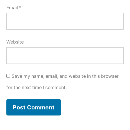
Email
*
Website
Save my name, email, and website in this browser
for the next time I comment.