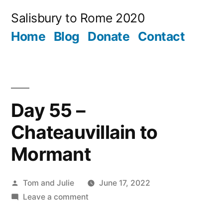
Skip
Salisbury to Rome 2020
to
Home
Blog
Donate
Contact
content
Day 55 –
Chateauvillain to
Mormant
Posted
Tom and Julie
June 17, 2022
by
on
Leave a comment
Day