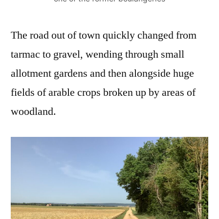
The road out of town quickly changed from
tarmac to gravel, wending through small
allotment gardens and then alongside huge
fields of arable crops broken up by areas of
woodland.