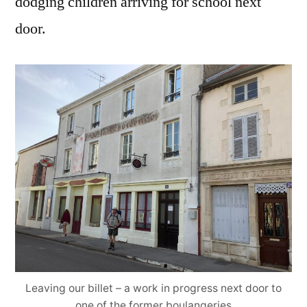
dodging children arriving for school next
door.
Leaving our billet – a work in progress next door to
one of the former boulangeries