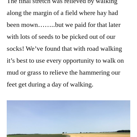
The final stretch was relieved by walking
along the margin of a field where hay had
been mown……..but we paid for that later
with lots of seeds to be picked out of our
socks! We’ve found that with road walking
it’s best to use every opportunity to walk on
mud or grass to relieve the hammering our
feet get during a day of walking.