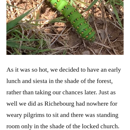
As it was so hot, we decided to have an early
lunch and siesta in the shade of the forest,
rather than taking our chances later. Just as
well we did as Richebourg had nowhere for
weary pilgrims to sit and there was standing
room only in the shade of the locked church.