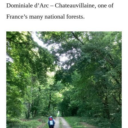
Dominiale d’Arc – Chateauvillaine, one of
France’s many national forests.