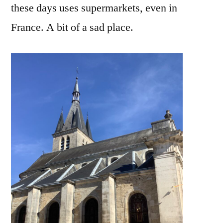
these days uses supermarkets, even in
France. A bit of a sad place.