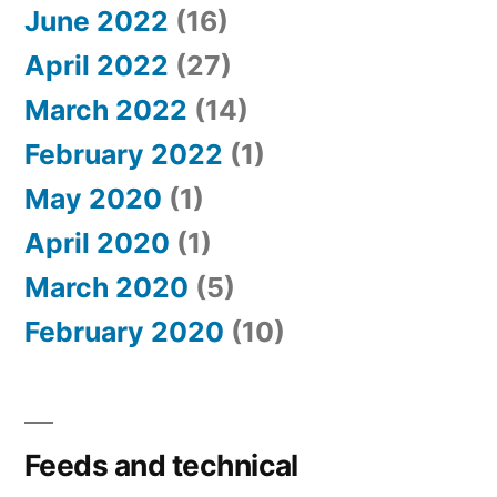
June 2022
(16)
April 2022
(27)
March 2022
(14)
February 2022
(1)
May 2020
(1)
April 2020
(1)
March 2020
(5)
February 2020
(10)
Feeds and technical