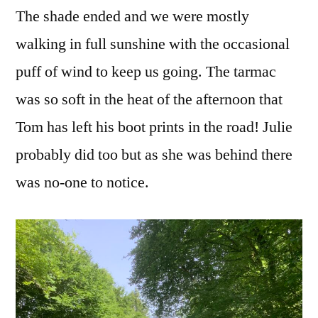
The shade ended and we were mostly
walking in full sunshine with the occasional
puff of wind to keep us going. The tarmac
was so soft in the heat of the afternoon that
Tom has left his boot prints in the road! Julie
probably did too but as she was behind there
was no-one to notice.