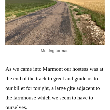
Melting tarmac!
As we came into Marmont our hostess was at
the end of the track to greet and guide us to
our billet for tonight, a large gite adjacent to
the farmhouse which we seem to have to
ourselves.