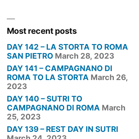
Most recent posts
DAY 142 – LA STORTA TO ROMA
SAN PIETRO
March 28, 2023
DAY 141 – CAMPAGNANO DI
ROMA TO LA STORTA
March 26,
2023
DAY 140 – SUTRI TO
CAMPAGNANO DI ROMA
March
25, 2023
DAY 139 – REST DAY IN SUTRI
March 24, 2023