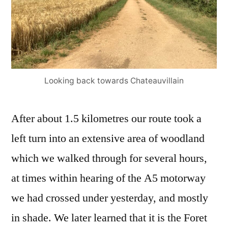
Looking back towards Chateauvillain
After about 1.5 kilometres our route took a
left turn into an extensive area of woodland
which we walked through for several hours,
at times within hearing of the A5 motorway
we had crossed under yesterday, and mostly
in shade. We later learned that it is the Foret