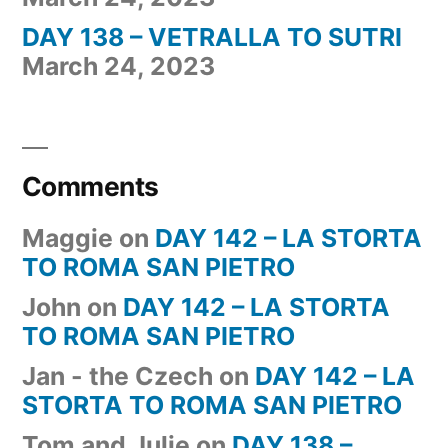
DAY 138 – VETRALLA TO SUTRI
March 24, 2023
Comments
Maggie
on
DAY 142 – LA STORTA
TO ROMA SAN PIETRO
John
on
DAY 142 – LA STORTA
TO ROMA SAN PIETRO
Jan - the Czech
on
DAY 142 – LA
STORTA TO ROMA SAN PIETRO
Tom and Julie
on
DAY 138 –