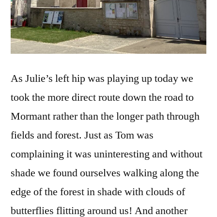
As Julie’s left hip was playing up today we
took the more direct route down the road to
Mormant rather than the longer path through
fields and forest. Just as Tom was
complaining it was uninteresting and without
shade we found ourselves walking along the
edge of the forest in shade with clouds of
butterflies flitting around us! And another