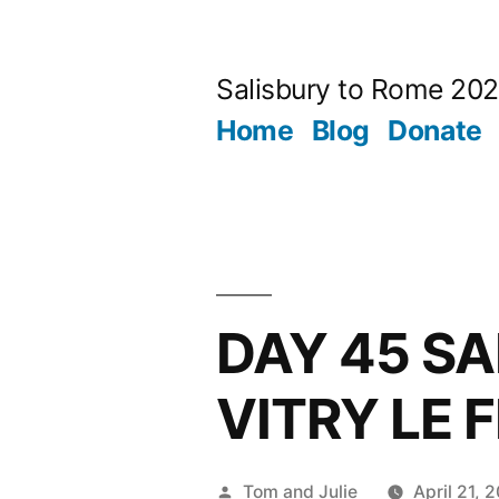
Skip
to
Salisbury to Rome 20
content
Home
Blog
Donate
DAY 45 SA
VITRY LE 
Posted
Tom and Julie
April 21, 