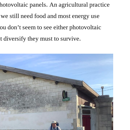
photovoltaic panels. An agricultural practice
 we still need food and most energy use
you don’t seem to see either photovoltaic
 diversify they must to survive.