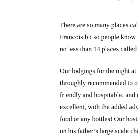
by
There are so many places call
Francois bit so people know 
no less than 14 places called
Our lodgings for the night a
throughly recommended to ot
friendly and hospitable, and
excellent, with the added adv
food or any bottles! Our host
on his father’s large scale c