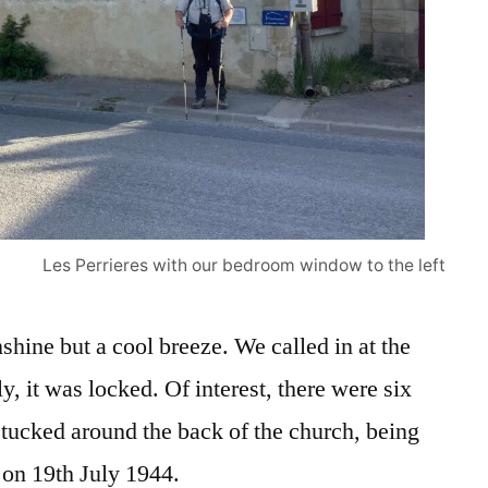
Les Perrieres with our bedroom window to the left
nshine but a cool breeze. We called in at the
y, it was locked. Of interest, there were six
cked around the back of the church, being
 on 19th July 1944.