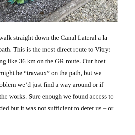
walk straight down the Canal Lateral a la
h. This is the most direct route to Vitry:
ng like 36 km on the GR route. Our host
might be “travaux” on the path, but we
roblem we’d just find a way around or if
 the works. Sure enough we found access to
ded but it was not sufficient to deter us – or