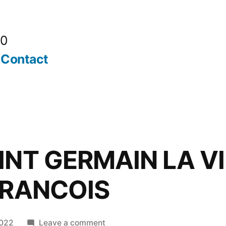
20
Contact
INT GERMAIN LA VI
FRANCOIS
on
2022
Leave a comment