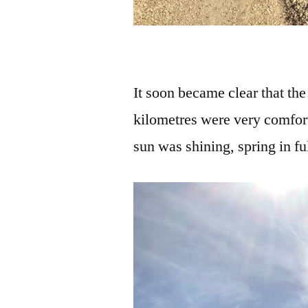
It soon became clear that th
kilometres were very comfor
sun was shining, spring in fu