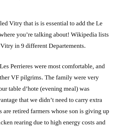
DAY
45
ed Vitry that is is essential to add the Le
SAINT
GERMAIN
where you’re talking about! Wikipedia lists
LA
 Vitry in 9 different Departements.
VILLE
TO
VITRY
t Les Perrieres were most comfortable, and
LE
her VF pilgrims. The family were very
FRANCOIS
 our table d’hote (evening meal) was
antage that we didn’t need to carry extra
s are retired farmers whose son is giving up
hicken rearing due to high energy costs and