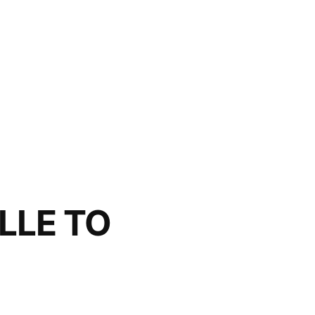
LLE TO