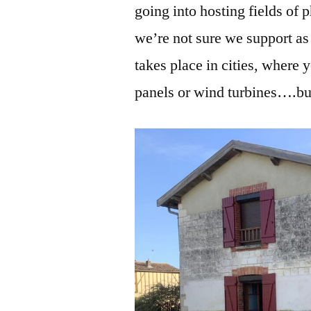
going into hosting fields of 
we’re not sure we support as
takes place in cities, where 
panels or wind turbines….but