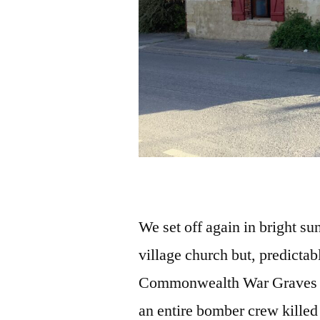
We set off again in bright su
village church but, predictabl
Commonwealth War Graves tu
an entire bomber crew killed