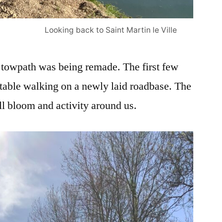
Looking back to Saint Martin le Ville
e towpath was being remade. The first few
table walking on a newly laid roadbase. The
ll bloom and activity around us.