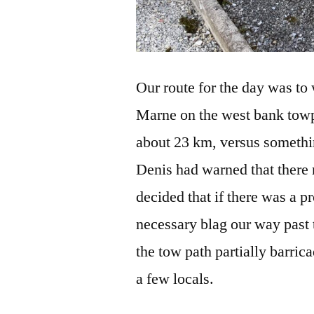
Our route for the day was to 
Marne on the west bank towpat
about 23 km, versus somethi
Denis had warned that there 
decided that if there was a p
necessary blag our way past
the tow path partially barrica
a few locals.